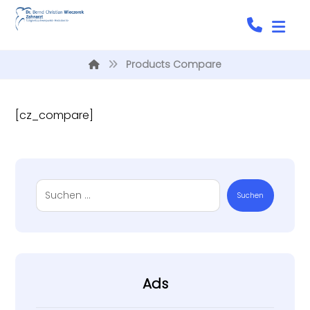
Products Compare
[cz_compare]
Suchen
Ads