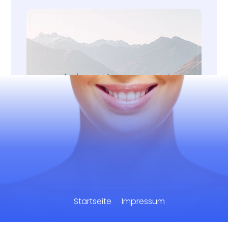
Startseite
Impressum